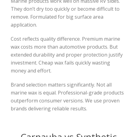
Marine products work well on massive RV sides.
They don’t dry too quickly or become difficult to
remove. Formulated for big surface area
application.
Cost reflects quality difference. Premium marine
wax costs more than automotive products. But
extended durability and proper protection justify
investment. Cheap wax fails quickly wasting
money and effort.
Brand selection matters significantly. Not all
marine wax is equal. Professional-grade products
outperform consumer versions. We use proven
brands delivering reliable results.
Carnauba vs Synthetic