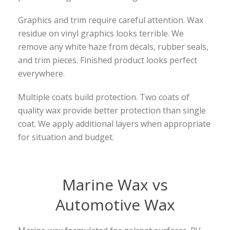
Graphics and trim require careful attention. Wax
residue on vinyl graphics looks terrible. We
remove any white haze from decals, rubber seals,
and trim pieces. Finished product looks perfect
everywhere.
Multiple coats build protection. Two coats of
quality wax provide better protection than single
coat. We apply additional layers when appropriate
for situation and budget.
Marine Wax vs
Automotive Wax