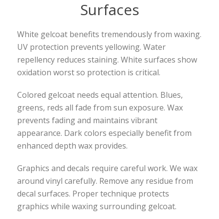
Surfaces
White gelcoat benefits tremendously from waxing.
UV protection prevents yellowing. Water
repellency reduces staining. White surfaces show
oxidation worst so protection is critical.
Colored gelcoat needs equal attention. Blues,
greens, reds all fade from sun exposure. Wax
prevents fading and maintains vibrant
appearance. Dark colors especially benefit from
enhanced depth wax provides.
Graphics and decals require careful work. We wax
around vinyl carefully. Remove any residue from
decal surfaces. Proper technique protects
graphics while waxing surrounding gelcoat.