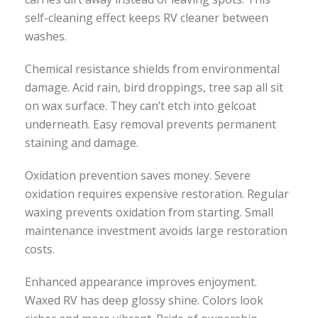
self-cleaning effect keeps RV cleaner between
washes.
Chemical resistance shields from environmental
damage. Acid rain, bird droppings, tree sap all sit
on wax surface. They can’t etch into gelcoat
underneath. Easy removal prevents permanent
staining and damage.
Oxidation prevention saves money. Severe
oxidation requires expensive restoration. Regular
waxing prevents oxidation from starting. Small
maintenance investment avoids large restoration
costs.
Enhanced appearance improves enjoyment.
Waxed RV has deep glossy shine. Colors look