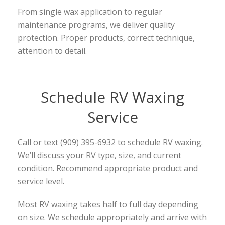
From single wax application to regular
maintenance programs, we deliver quality
protection. Proper products, correct technique,
attention to detail.
Schedule RV Waxing
Service
Call or text (909) 395-6932 to schedule RV waxing.
We’ll discuss your RV type, size, and current
condition. Recommend appropriate product and
service level.
Most RV waxing takes half to full day depending
on size. We schedule appropriately and arrive with