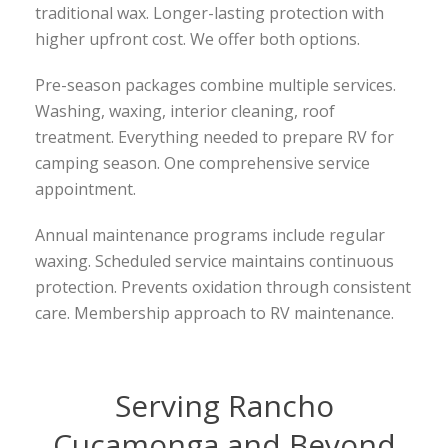
traditional wax. Longer-lasting protection with
higher upfront cost. We offer both options.
Pre-season packages combine multiple services.
Washing, waxing, interior cleaning, roof
treatment. Everything needed to prepare RV for
camping season. One comprehensive service
appointment.
Annual maintenance programs include regular
waxing. Scheduled service maintains continuous
protection. Prevents oxidation through consistent
care. Membership approach to RV maintenance.
Serving Rancho
Cucamonga and Beyond