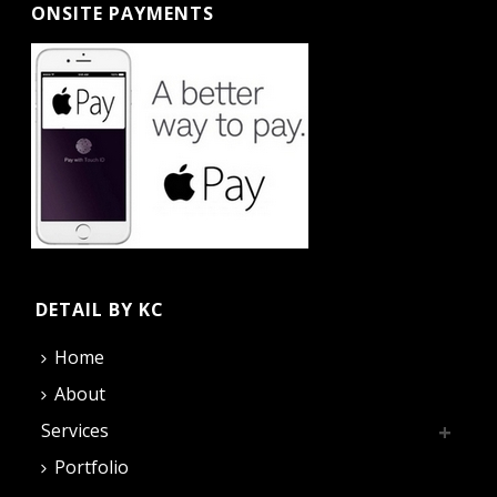
ONSITE PAYMENTS
DETAIL BY KC
Home
About
Services
Portfolio