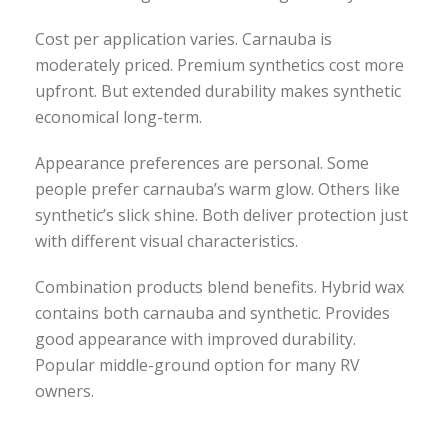
Cost per application varies. Carnauba is
moderately priced. Premium synthetics cost more
upfront. But extended durability makes synthetic
economical long-term.
Appearance preferences are personal. Some
people prefer carnauba’s warm glow. Others like
synthetic’s slick shine. Both deliver protection just
with different visual characteristics.
Combination products blend benefits. Hybrid wax
contains both carnauba and synthetic. Provides
good appearance with improved durability.
Popular middle-ground option for many RV
owners.