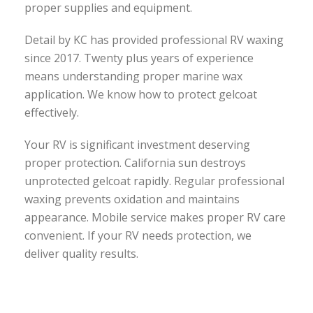
proper supplies and equipment.
Detail by KC has provided professional RV waxing
since 2017. Twenty plus years of experience
means understanding proper marine wax
application. We know how to protect gelcoat
effectively.
Your RV is significant investment deserving
proper protection. California sun destroys
unprotected gelcoat rapidly. Regular professional
waxing prevents oxidation and maintains
appearance. Mobile service makes proper RV care
convenient. If your RV needs protection, we
deliver quality results.