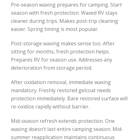
Pre-season waxing prepares for camping. Start
season with fresh protection. Waxed RV stays
cleaner during trips. Makes post-trip cleaning
easier. Spring timing is most popular.
Post-storage waxing makes sense too. After
sitting for months, fresh protection helps.
Prepares RV for season use. Addresses any
deterioration from storage period.
After oxidation removal, immediate waxing
mandatory. Freshly restored gelcoat needs
protection immediately. Bare restored surface will
re-oxidize rapidly without barrier.
Mid-season refresh extends protection. One
waxing doesn’t last entire camping season. Mid-
summer reapplication maintains continuous