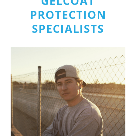
GELCOAT
PROTECTION
SPECIALISTS