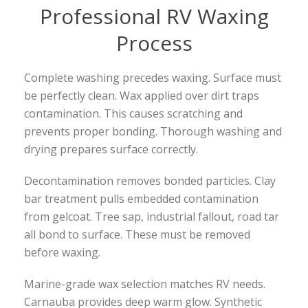
Professional RV Waxing
Process
Complete washing precedes waxing. Surface must
be perfectly clean. Wax applied over dirt traps
contamination. This causes scratching and
prevents proper bonding. Thorough washing and
drying prepares surface correctly.
Decontamination removes bonded particles. Clay
bar treatment pulls embedded contamination
from gelcoat. Tree sap, industrial fallout, road tar
all bond to surface. These must be removed
before waxing.
Marine-grade wax selection matches RV needs.
Carnauba provides deep warm glow. Synthetic