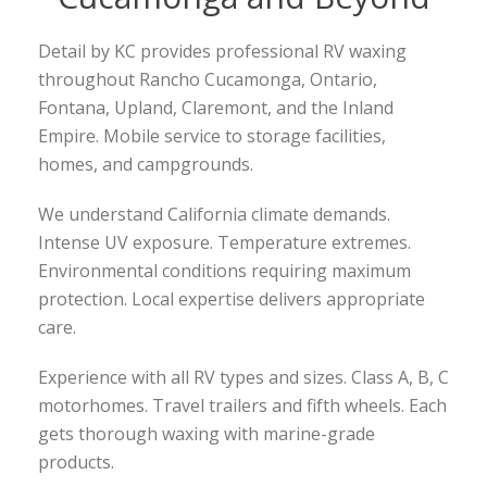
Detail by KC provides professional RV waxing
throughout Rancho Cucamonga, Ontario,
Fontana, Upland, Claremont, and the Inland
Empire. Mobile service to storage facilities,
homes, and campgrounds.
We understand California climate demands.
Intense UV exposure. Temperature extremes.
Environmental conditions requiring maximum
protection. Local expertise delivers appropriate
care.
Experience with all RV types and sizes. Class A, B, C
motorhomes. Travel trailers and fifth wheels. Each
gets thorough waxing with marine-grade
products.