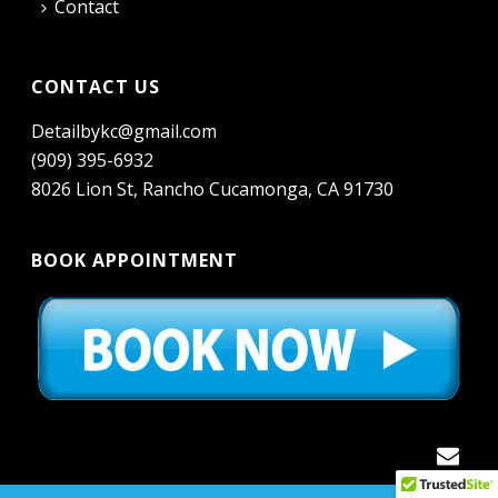
Contact
CONTACT US
Detailbykc@gmail.com
(909) 395-6932
8026 Lion St, Rancho Cucamonga, CA 91730
BOOK APPOINTMENT