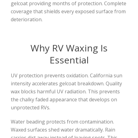
gelcoat providing months of protection. Complete
coverage that shields every exposed surface from
deterioration.
Why RV Waxing Is
Essential
UV protection prevents oxidation. California sun
intensity accelerates gelcoat breakdown. Quality
wax blocks harmful UV radiation. This prevents
the chalky faded appearance that develops on
unprotected RVs.
Water beading protects from contamination.
Waxed surfaces shed water dramatically. Rain
carries dirt away instead of leaving spots. This