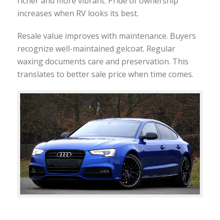
richer and more vibrant. Pride of ownership
increases when RV looks its best.
Resale value improves with maintenance. Buyers
recognize well-maintained gelcoat. Regular
waxing documents care and preservation. This
translates to better sale price when time comes.