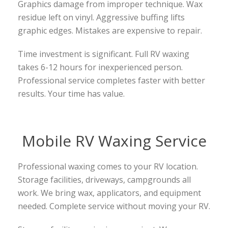
Graphics damage from improper technique. Wax
residue left on vinyl. Aggressive buffing lifts
graphic edges. Mistakes are expensive to repair.
Time investment is significant. Full RV waxing
takes 6-12 hours for inexperienced person.
Professional service completes faster with better
results. Your time has value.
Mobile RV Waxing Service
Professional waxing comes to your RV location.
Storage facilities, driveways, campgrounds all
work. We bring wax, applicators, and equipment
needed. Complete service without moving your RV.