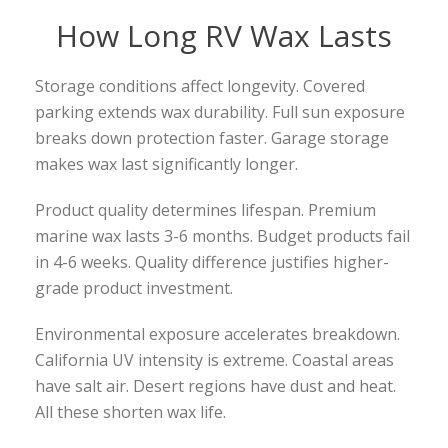
How Long RV Wax Lasts
Storage conditions affect longevity. Covered
parking extends wax durability. Full sun exposure
breaks down protection faster. Garage storage
makes wax last significantly longer.
Product quality determines lifespan. Premium
marine wax lasts 3-6 months. Budget products fail
in 4-6 weeks. Quality difference justifies higher-
grade product investment.
Environmental exposure accelerates breakdown.
California UV intensity is extreme. Coastal areas
have salt air. Desert regions have dust and heat.
All these shorten wax life.