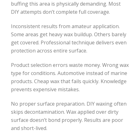
buffing this area is physically demanding. Most
DIY attempts don’t complete full coverage.
Inconsistent results from amateur application.
Some areas get heavy wax buildup. Others barely
get covered. Professional technique delivers even
protection across entire surface.
Product selection errors waste money. Wrong wax
type for conditions. Automotive instead of marine
products. Cheap wax that fails quickly. Knowledge
prevents expensive mistakes.
No proper surface preparation. DIY waxing often
skips decontamination. Wax applied over dirty
surface doesn’t bond properly. Results are poor
and short-lived.