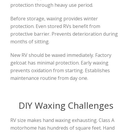
protection through heavy use period.
Before storage, waxing provides winter
protection. Even stored RVs benefit from
protective barrier. Prevents deterioration during
months of sitting.
New RV should be waxed immediately. Factory
gelcoat has minimal protection. Early waxing
prevents oxidation from starting. Establishes
maintenance routine from day one.
DIY Waxing Challenges
RV size makes hand waxing exhausting. Class A
motorhome has hundreds of square feet. Hand