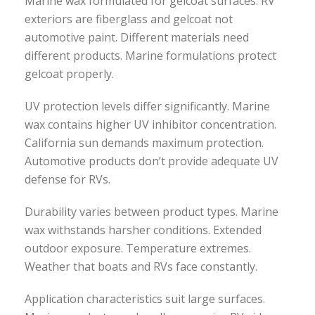
Marine wax formulated for gelcoat surfaces. RV
exteriors are fiberglass and gelcoat not
automotive paint. Different materials need
different products. Marine formulations protect
gelcoat properly.
UV protection levels differ significantly. Marine
wax contains higher UV inhibitor concentration.
California sun demands maximum protection.
Automotive products don’t provide adequate UV
defense for RVs.
Durability varies between product types. Marine
wax withstands harsher conditions. Extended
outdoor exposure. Temperature extremes.
Weather that boats and RVs face constantly.
Application characteristics suit large surfaces.