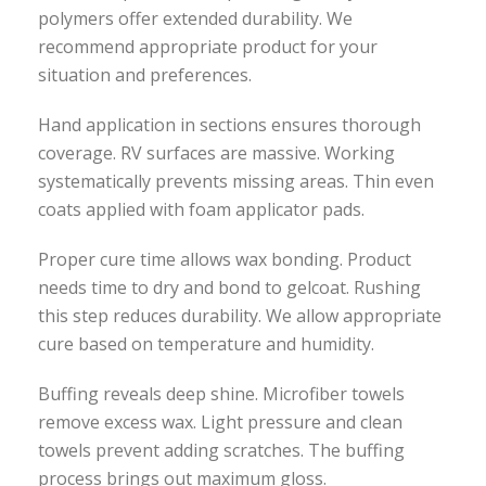
polymers offer extended durability. We
recommend appropriate product for your
situation and preferences.
Hand application in sections ensures thorough
coverage. RV surfaces are massive. Working
systematically prevents missing areas. Thin even
coats applied with foam applicator pads.
Proper cure time allows wax bonding. Product
needs time to dry and bond to gelcoat. Rushing
this step reduces durability. We allow appropriate
cure based on temperature and humidity.
Buffing reveals deep shine. Microfiber towels
remove excess wax. Light pressure and clean
towels prevent adding scratches. The buffing
process brings out maximum gloss.