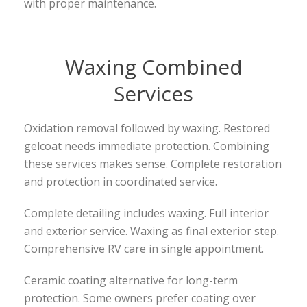
with proper maintenance.
Waxing Combined
Services
Oxidation removal followed by waxing. Restored
gelcoat needs immediate protection. Combining
these services makes sense. Complete restoration
and protection in coordinated service.
Complete detailing includes waxing. Full interior
and exterior service. Waxing as final exterior step.
Comprehensive RV care in single appointment.
Ceramic coating alternative for long-term
protection. Some owners prefer coating over