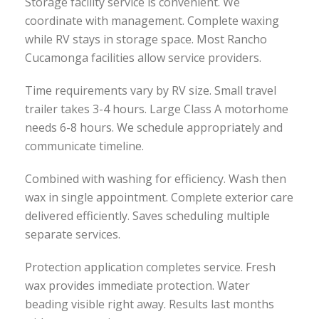
Storage facility service is convenient. We
coordinate with management. Complete waxing
while RV stays in storage space. Most Rancho
Cucamonga facilities allow service providers.
Time requirements vary by RV size. Small travel
trailer takes 3-4 hours. Large Class A motorhome
needs 6-8 hours. We schedule appropriately and
communicate timeline.
Combined with washing for efficiency. Wash then
wax in single appointment. Complete exterior care
delivered efficiently. Saves scheduling multiple
separate services.
Protection application completes service. Fresh
wax provides immediate protection. Water
beading visible right away. Results last months