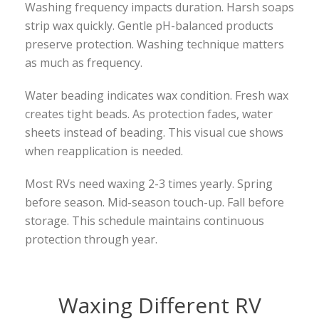
Washing frequency impacts duration. Harsh soaps
strip wax quickly. Gentle pH-balanced products
preserve protection. Washing technique matters
as much as frequency.
Water beading indicates wax condition. Fresh wax
creates tight beads. As protection fades, water
sheets instead of beading. This visual cue shows
when reapplication is needed.
Most RVs need waxing 2-3 times yearly. Spring
before season. Mid-season touch-up. Fall before
storage. This schedule maintains continuous
protection through year.
Waxing Different RV