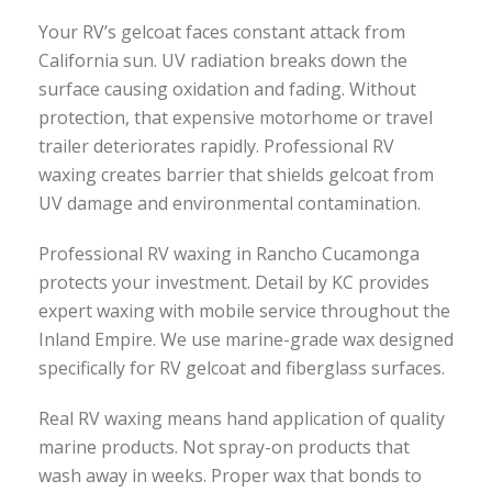
Your RV’s gelcoat faces constant attack from
California sun. UV radiation breaks down the
surface causing oxidation and fading. Without
protection, that expensive motorhome or travel
trailer deteriorates rapidly. Professional RV
waxing creates barrier that shields gelcoat from
UV damage and environmental contamination.
Professional RV waxing in Rancho Cucamonga
protects your investment. Detail by KC provides
expert waxing with mobile service throughout the
Inland Empire. We use marine-grade wax designed
specifically for RV gelcoat and fiberglass surfaces.
Real RV waxing means hand application of quality
marine products. Not spray-on products that
wash away in weeks. Proper wax that bonds to