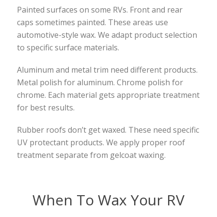
Painted surfaces on some RVs. Front and rear
caps sometimes painted. These areas use
automotive-style wax. We adapt product selection
to specific surface materials.
Aluminum and metal trim need different products.
Metal polish for aluminum. Chrome polish for
chrome. Each material gets appropriate treatment
for best results.
Rubber roofs don’t get waxed. These need specific
UV protectant products. We apply proper roof
treatment separate from gelcoat waxing.
When To Wax Your RV