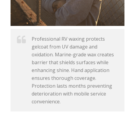
Professional RV waxing protects
gelcoat from UV damage and
oxidation. Marine-grade wax creates
barrier that shields surfaces while
enhancing shine. Hand application
ensures thorough coverage.
Protection lasts months preventing
deterioration with mobile service
convenience.