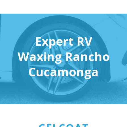
Expert RV
Waxing Rancho
Cucamonga