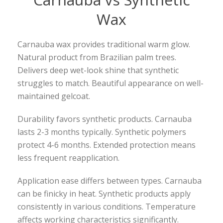
Wax
Carnauba wax provides traditional warm glow.
Natural product from Brazilian palm trees.
Delivers deep wet-look shine that synthetic
struggles to match. Beautiful appearance on well-
maintained gelcoat.
Durability favors synthetic products. Carnauba
lasts 2-3 months typically. Synthetic polymers
protect 4-6 months. Extended protection means
less frequent reapplication.
Application ease differs between types. Carnauba
can be finicky in heat. Synthetic products apply
consistently in various conditions. Temperature
affects working characteristics significantly.