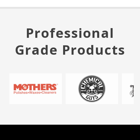
Professional
Grade Products