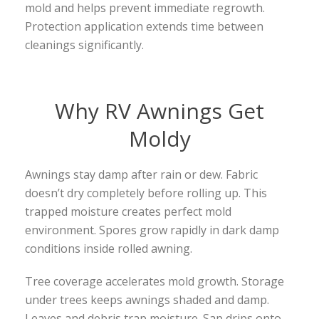
mold and helps prevent immediate regrowth.
Protection application extends time between
cleanings significantly.
Why RV Awnings Get
Moldy
Awnings stay damp after rain or dew. Fabric
doesn’t dry completely before rolling up. This
trapped moisture creates perfect mold
environment. Spores grow rapidly in dark damp
conditions inside rolled awning.
Tree coverage accelerates mold growth. Storage
under trees keeps awnings shaded and damp.
Leaves and debris trap moisture. Sap drips onto