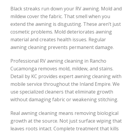
Black streaks run down your RV awning. Mold and
mildew cover the fabric. That smell when you
extend the awning is disgusting. These aren’t just
cosmetic problems. Mold deteriorates awning
material and creates health issues. Regular
awning cleaning prevents permanent damage.
Professional RV awning cleaning in Rancho
Cucamonga removes mold, mildew, and stains.
Detail by KC provides expert awning cleaning with
mobile service throughout the Inland Empire. We
use specialized cleaners that eliminate growth
without damaging fabric or weakening stitching.
Real awning cleaning means removing biological
growth at the source. Not just surface wiping that
leaves roots intact. Complete treatment that kills