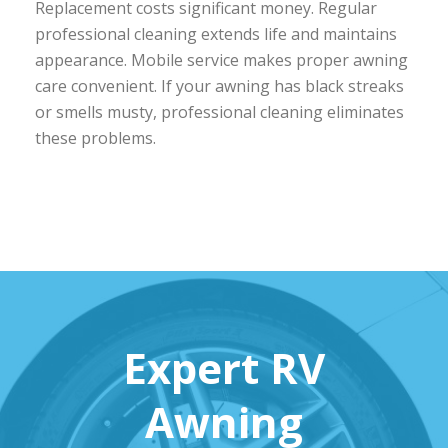
Replacement costs significant money. Regular
professional cleaning extends life and maintains
appearance. Mobile service makes proper awning
care convenient. If your awning has black streaks
or smells musty, professional cleaning eliminates
these problems.
Expert RV
Awning