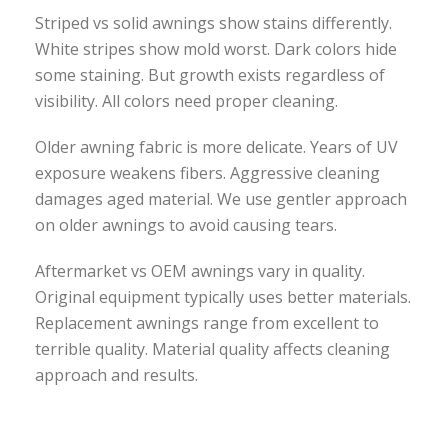
Striped vs solid awnings show stains differently.
White stripes show mold worst. Dark colors hide
some staining. But growth exists regardless of
visibility. All colors need proper cleaning.
Older awning fabric is more delicate. Years of UV
exposure weakens fibers. Aggressive cleaning
damages aged material. We use gentler approach
on older awnings to avoid causing tears.
Aftermarket vs OEM awnings vary in quality.
Original equipment typically uses better materials.
Replacement awnings range from excellent to
terrible quality. Material quality affects cleaning
approach and results.