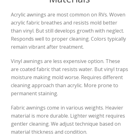
Acrylic awnings are most common on RVs. Woven
acrylic fabric breathes and resists mold better
than vinyl. But still develops growth with neglect.
Responds well to proper cleaning. Colors typically
remain vibrant after treatment.
Vinyl awnings are less expensive option. These
are coated fabric that resists water. But vinyl traps
moisture making mold worse. Requires different
cleaning approach than acrylic. More prone to
permanent staining.
Fabric awnings come in various weights. Heavier
material is more durable. Lighter weight requires
gentler cleaning. We adjust technique based on
material thickness and condition.