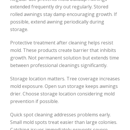
extended frequently dry out regularly. Stored
rolled awnings stay damp encouraging growth. If
possible, extend awning periodically during
storage.
Protective treatment after cleaning helps resist
mold. These products create barrier that inhibits
growth. Not permanent solution but extends time
between professional cleanings significantly.
Storage location matters. Tree coverage increases
mold exposure. Open sun storage keeps awnings
drier. Choose storage location considering mold
prevention if possible.
Quick spot cleaning addresses problems early.
Small mold spots treat easier than large colonies.
Catching issues immediately prevents severe