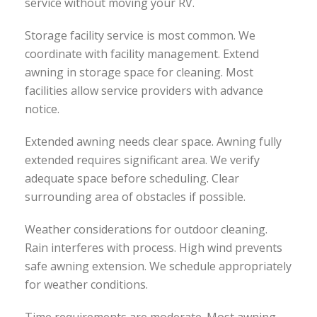
service without moving your RV.
Storage facility service is most common. We
coordinate with facility management. Extend
awning in storage space for cleaning. Most
facilities allow service providers with advance
notice.
Extended awning needs clear space. Awning fully
extended requires significant area. We verify
adequate space before scheduling. Clear
surrounding area of obstacles if possible.
Weather considerations for outdoor cleaning.
Rain interferes with process. High wind prevents
safe awning extension. We schedule appropriately
for weather conditions.
Time requirements are moderate. Most awning