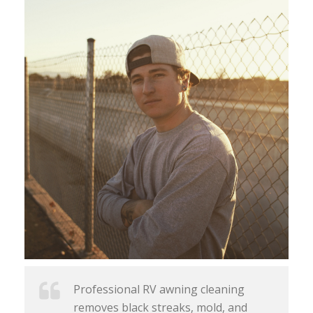
Professional RV awning cleaning
removes black streaks, mold, and