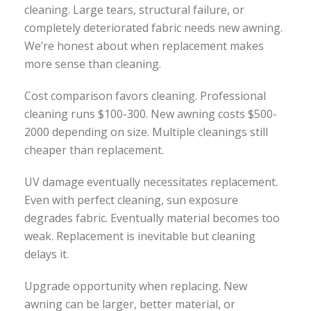
cleaning. Large tears, structural failure, or
completely deteriorated fabric needs new awning.
We’re honest about when replacement makes
more sense than cleaning.
Cost comparison favors cleaning. Professional
cleaning runs $100-300. New awning costs $500-
2000 depending on size. Multiple cleanings still
cheaper than replacement.
UV damage eventually necessitates replacement.
Even with perfect cleaning, sun exposure
degrades fabric. Eventually material becomes too
weak. Replacement is inevitable but cleaning
delays it.
Upgrade opportunity when replacing. New
awning can be larger, better material, or