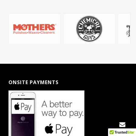
ONSITE PAYMENTS