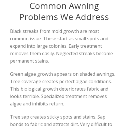
Common Awning
Problems We Address
Black streaks from mold growth are most
common issue. These start as small spots and
expand into large colonies. Early treatment
removes them easily. Neglected streaks become
permanent stains.
Green algae growth appears on shaded awnings.
Tree coverage creates perfect algae conditions.
This biological growth deteriorates fabric and
looks terrible. Specialized treatment removes
algae and inhibits return.
Tree sap creates sticky spots and stains. Sap
bonds to fabric and attracts dirt. Very difficult to