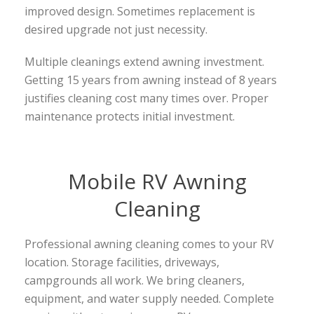
improved design. Sometimes replacement is
desired upgrade not just necessity.
Multiple cleanings extend awning investment.
Getting 15 years from awning instead of 8 years
justifies cleaning cost many times over. Proper
maintenance protects initial investment.
Mobile RV Awning
Cleaning
Professional awning cleaning comes to your RV
location. Storage facilities, driveways,
campgrounds all work. We bring cleaners,
equipment, and water supply needed. Complete