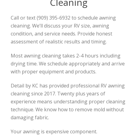
Cleaning
Call or text (909) 395-6932 to schedule awning
cleaning. We’ll discuss your RV size, awning
condition, and service needs. Provide honest
assessment of realistic results and timing.
Most awning cleaning takes 2-4 hours including
drying time. We schedule appropriately and arrive
with proper equipment and products.
Detail by KC has provided professional RV awning
cleaning since 2017. Twenty plus years of
experience means understanding proper cleaning
technique. We know how to remove mold without
damaging fabric.
Your awning is expensive component.