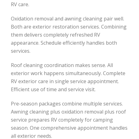
RV care.
Oxidation removal and awning cleaning pair well.
Both are exterior restoration services. Combining
them delivers completely refreshed RV
appearance. Schedule efficiently handles both
services.
Roof cleaning coordination makes sense. All
exterior work happens simultaneously. Complete
RV exterior care in single service appointment.
Efficient use of time and service visit.
Pre-season packages combine multiple services.
Awning cleaning plus oxidation removal plus roof
service prepares RV completely for camping
season. One comprehensive appointment handles
all exterior needs.