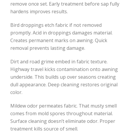
remove once set. Early treatment before sap fully
hardens improves results.
Bird droppings etch fabric if not removed
promptly. Acid in droppings damages material.
Creates permanent marks on awning. Quick
removal prevents lasting damage.
Dirt and road grime embed in fabric texture.
Highway travel kicks contamination onto awning
underside. This builds up over seasons creating
dull appearance. Deep cleaning restores original
color.
Mildew odor permeates fabric. That musty smell
comes from mold spores throughout material.
Surface cleaning doesn’t eliminate odor. Proper
treatment kills source of smell.