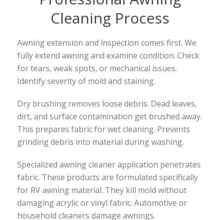
Cleaning Process
Awning extension and inspection comes first. We
fully extend awning and examine condition. Check
for tears, weak spots, or mechanical issues.
Identify severity of mold and staining.
Dry brushing removes loose debris. Dead leaves,
dirt, and surface contamination get brushed away.
This prepares fabric for wet cleaning. Prevents
grinding debris into material during washing.
Specialized awning cleaner application penetrates
fabric. These products are formulated specifically
for RV awning material. They kill mold without
damaging acrylic or vinyl fabric. Automotive or
household cleaners damage awnings.