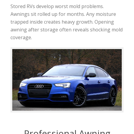
Stored RVs develop worst mold problems.
Awnings sit rolled up for months. Any moisture
trapped inside creates heavy growth. Opening
awning after storage often reveals shocking mold
coverage.
Professional Awning