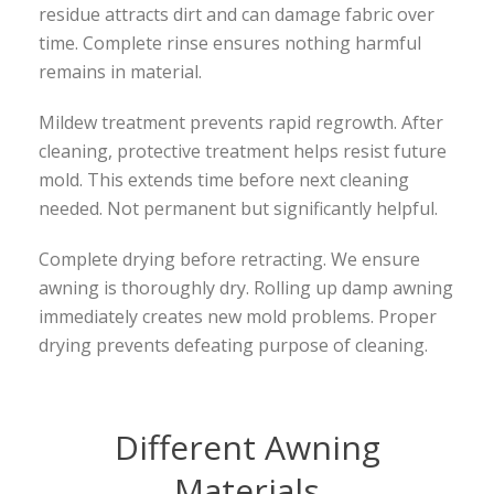
residue attracts dirt and can damage fabric over
time. Complete rinse ensures nothing harmful
remains in material.
Mildew treatment prevents rapid regrowth. After
cleaning, protective treatment helps resist future
mold. This extends time before next cleaning
needed. Not permanent but significantly helpful.
Complete drying before retracting. We ensure
awning is thoroughly dry. Rolling up damp awning
immediately creates new mold problems. Proper
drying prevents defeating purpose of cleaning.
Different Awning
Materials