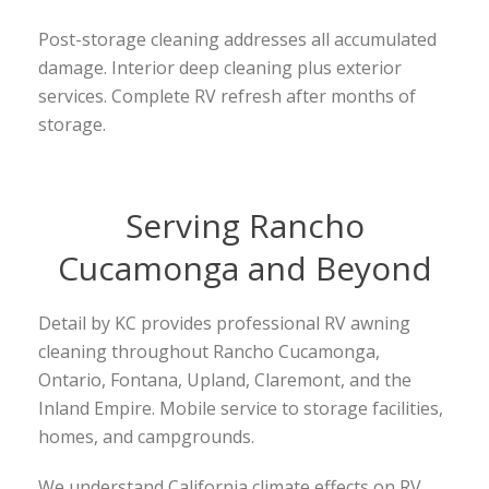
Post-storage cleaning addresses all accumulated
damage. Interior deep cleaning plus exterior
services. Complete RV refresh after months of
storage.
Serving Rancho
Cucamonga and Beyond
Detail by KC provides professional RV awning
cleaning throughout Rancho Cucamonga,
Ontario, Fontana, Upland, Claremont, and the
Inland Empire. Mobile service to storage facilities,
homes, and campgrounds.
We understand California climate effects on RV