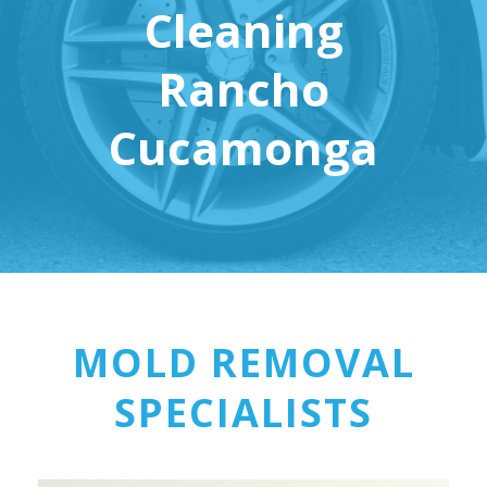
Cleaning
Rancho
Cucamonga
MOLD REMOVAL
SPECIALISTS