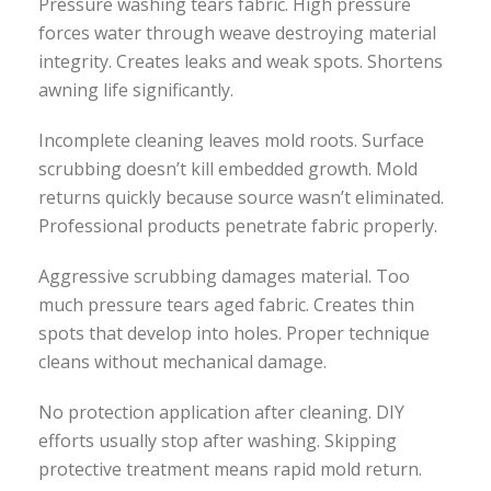
Pressure washing tears fabric. High pressure
forces water through weave destroying material
integrity. Creates leaks and weak spots. Shortens
awning life significantly.
Incomplete cleaning leaves mold roots. Surface
scrubbing doesn’t kill embedded growth. Mold
returns quickly because source wasn’t eliminated.
Professional products penetrate fabric properly.
Aggressive scrubbing damages material. Too
much pressure tears aged fabric. Creates thin
spots that develop into holes. Proper technique
cleans without mechanical damage.
No protection application after cleaning. DIY
efforts usually stop after washing. Skipping
protective treatment means rapid mold return.