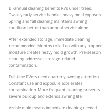
Bi-annual cleaning benefits RVs under trees.
Twice yearly service handles heavy mold exposure.
Spring and fall cleaning maintains awning
condition better than annual service alone.
After extended storage, immediate cleaning
recommended. Months rolled up with any trapped
moisture creates heavy mold growth. Pre-season
cleaning addresses storage-related
contamination.
Full-time RVers need quarterly awning attention.
Constant use and exposure accelerates
contamination. More frequent cleaning prevents
severe buildup and extends awning life.
Visible mold means immediate cleaning needed.