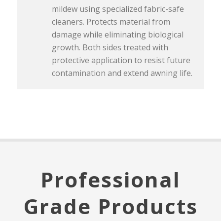
mildew using specialized fabric-safe
cleaners. Protects material from
damage while eliminating biological
growth. Both sides treated with
protective application to resist future
contamination and extend awning life.
Professional
Grade Products