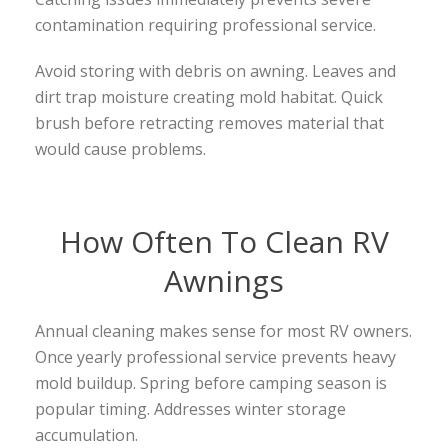
contamination requiring professional service.
Avoid storing with debris on awning. Leaves and
dirt trap moisture creating mold habitat. Quick
brush before retracting removes material that
would cause problems.
How Often To Clean RV
Awnings
Annual cleaning makes sense for most RV owners.
Once yearly professional service prevents heavy
mold buildup. Spring before camping season is
popular timing. Addresses winter storage
accumulation.