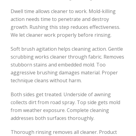
Dwell time allows cleaner to work. Mold-killing
action needs time to penetrate and destroy
growth. Rushing this step reduces effectiveness.
We let cleaner work properly before rinsing.
Soft brush agitation helps cleaning action. Gentle
scrubbing works cleaner through fabric. Removes
stubborn stains and embedded mold. Too
aggressive brushing damages material. Proper
technique cleans without harm.
Both sides get treated. Underside of awning
collects dirt from road spray. Top side gets mold
from weather exposure. Complete cleaning
addresses both surfaces thoroughly.
Thorough rinsing removes all cleaner. Product