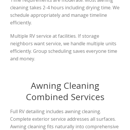
cleaning takes 2-4 hours including drying time. We
schedule appropriately and manage timeline
efficiently.
Multiple RV service at facilities. If storage
neighbors want service, we handle multiple units
efficiently. Group scheduling saves everyone time
and money.
Awning Cleaning
Combined Services
Full RV detailing includes awning cleaning.
Complete exterior service addresses all surfaces.
Awning cleaning fits naturally into comprehensive