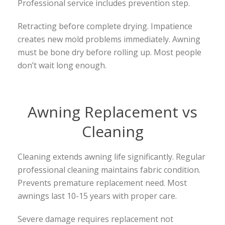
Professional service includes prevention step.
Retracting before complete drying. Impatience
creates new mold problems immediately. Awning
must be bone dry before rolling up. Most people
don’t wait long enough.
Awning Replacement vs
Cleaning
Cleaning extends awning life significantly. Regular
professional cleaning maintains fabric condition.
Prevents premature replacement need. Most
awnings last 10-15 years with proper care.
Severe damage requires replacement not