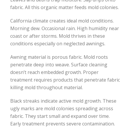
fabric. All this organic matter feeds mold colonies.
California climate creates ideal mold conditions.
Morning dew. Occasional rain. High humidity near
coast or after storms. Mold thrives in these
conditions especially on neglected awnings.
Awning material is porous fabric. Mold roots
penetrate deep into weave. Surface cleaning
doesn’t reach embedded growth. Proper
treatment requires products that penetrate fabric
killing mold throughout material.
Black streaks indicate active mold growth. These
ugly marks are mold colonies spreading across
fabric. They start small and expand over time.
Early treatment prevents severe contamination.