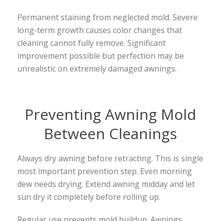
Permanent staining from neglected mold. Severe
long-term growth causes color changes that
cleaning cannot fully remove. Significant
improvement possible but perfection may be
unrealistic on extremely damaged awnings.
Preventing Awning Mold
Between Cleanings
Always dry awning before retracting. This is single
most important prevention step. Even morning
dew needs drying. Extend awning midday and let
sun dry it completely before rolling up.
Regular use prevents mold buildup. Awnings