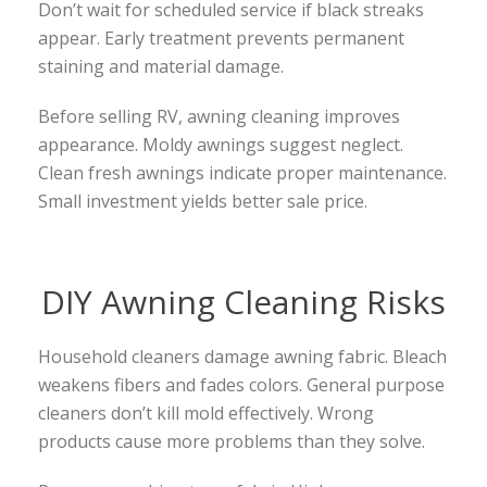
Don’t wait for scheduled service if black streaks
appear. Early treatment prevents permanent
staining and material damage.
Before selling RV, awning cleaning improves
appearance. Moldy awnings suggest neglect.
Clean fresh awnings indicate proper maintenance.
Small investment yields better sale price.
DIY Awning Cleaning Risks
Household cleaners damage awning fabric. Bleach
weakens fibers and fades colors. General purpose
cleaners don’t kill mold effectively. Wrong
products cause more problems than they solve.