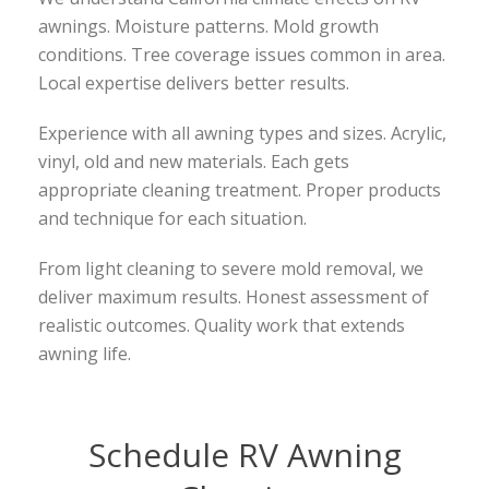
awnings. Moisture patterns. Mold growth
conditions. Tree coverage issues common in area.
Local expertise delivers better results.
Experience with all awning types and sizes. Acrylic,
vinyl, old and new materials. Each gets
appropriate cleaning treatment. Proper products
and technique for each situation.
From light cleaning to severe mold removal, we
deliver maximum results. Honest assessment of
realistic outcomes. Quality work that extends
awning life.
Schedule RV Awning